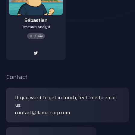
Sébastien
Research Analyst
DeFiLlama
Contact
If you want to get in touch, feel free to email
us:
contact@llama-corp.com