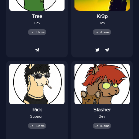
Tree
Kr3p
Dev
Dev
DeFiLlama
DeFiLlama
Rick
Slasher
Support
Dev
DeFiLlama
DeFiLlama