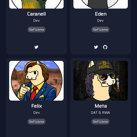
Caranell
Eden
Dev
Dev
DeFiLlama
DeFiLlama
Felix
Meta
Dev
DAT & RWA
DeFiLlama
DeFiLlama