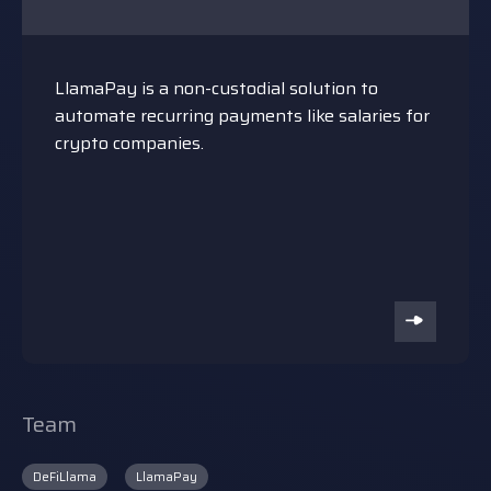
LlamaPay is a non-custodial solution to
automate recurring payments like salaries for
crypto companies.
Team
DeFiLlama
LlamaPay