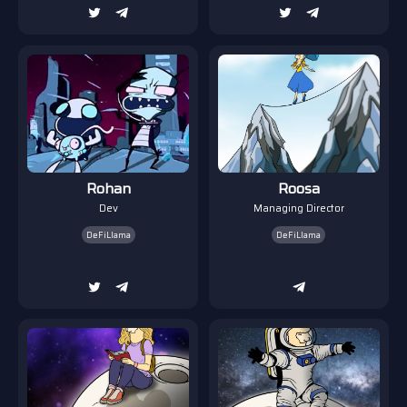
Rohan
Roosa
Dev
Managing Director
DeFiLlama
DeFiLlama