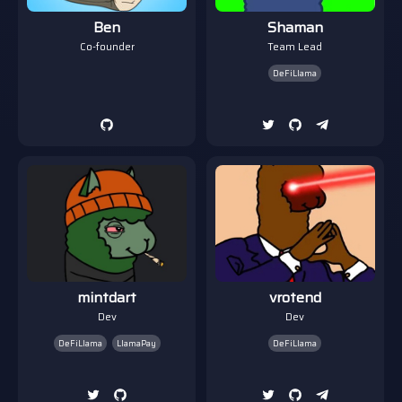
Ben
Shaman
Co-founder
Team Lead
DeFiLlama
mintdart
vrotend
Dev
Dev
DeFiLlama
LlamaPay
DeFiLlama