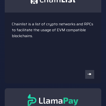
Chainlist is a list of crypto networks and RPCs
to facilitate the usage of EVM compatible
blockchains.