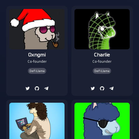
0xngmi
Charlie
Co-founder
Co-founder
DeFiLlama
DeFiLlama