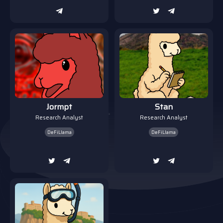
Jormpt
Stan
Research Analyst
Research Analyst
DeFiLlama
DeFiLlama