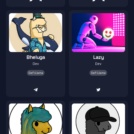
Bheluga
Lazy
Dev
Dev
DeFiLlama
DeFiLlama