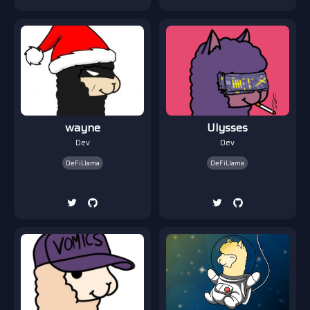
wayne
Ulysses
Dev
Dev
DeFiLlama
DeFiLlama