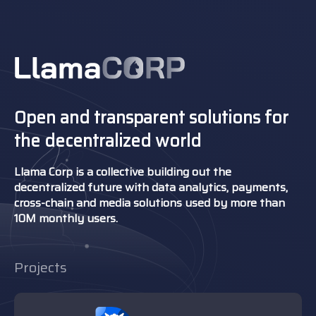
Open and transparent solutions for
the decentralized world
Llama Corp is a collective building out the
decentralized future with data analytics, payments,
cross-chain and media solutions used by more than
10M monthly users.
Projects