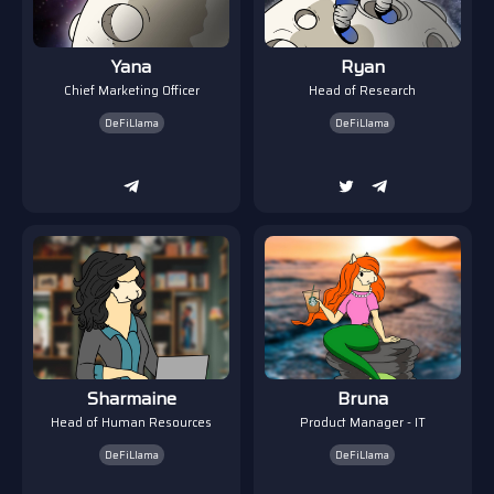
Yana
Ryan
Chief Marketing Officer
Head of Research
DeFiLlama
DeFiLlama
Sharmaine
Bruna
Head of Human Resources
Product Manager - IT
DeFiLlama
DeFiLlama