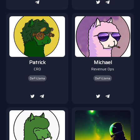
Patrick
Michael
CRO
Revenue Ops
DeFiLlama
DeFiLlama