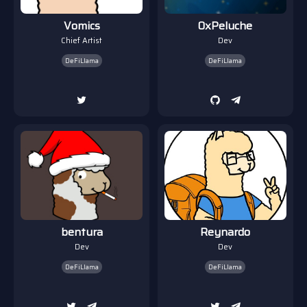
Vomics
0xPeluche
Chief Artist
Dev
DeFiLlama
DeFiLlama
bentura
Reynardo
Dev
Dev
DeFiLlama
DeFiLlama