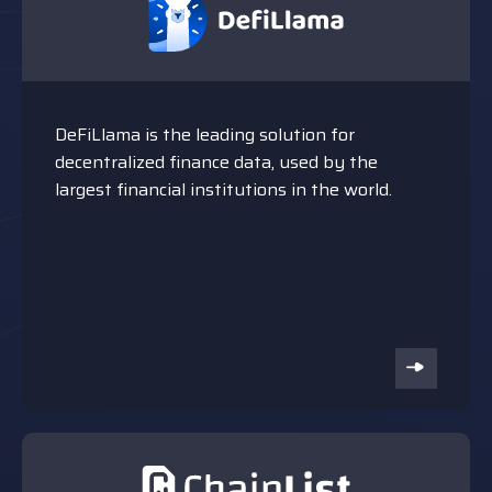
DeFiLlama is the leading solution for
decentralized finance data, used by the
largest financial institutions in the world.